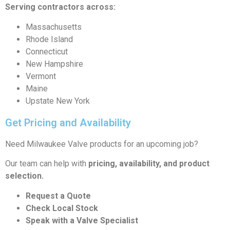
Serving contractors across:
Massachusetts
Rhode Island
Connecticut
New Hampshire
Vermont
Maine
Upstate New York
Get Pricing and Availability
Need Milwaukee Valve products for an upcoming job?
Our team can help with
pricing, availability, and product
selection.
Request a Quote
Check Local Stock
Speak with a Valve Specialist