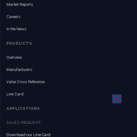
Market Reports
Careers
In the News
PRODUCTS
Overview
Manufacturers
Valve Cross Reference
Line Card
APPLICATIONS
SALES REQUEST
Download our Line Card