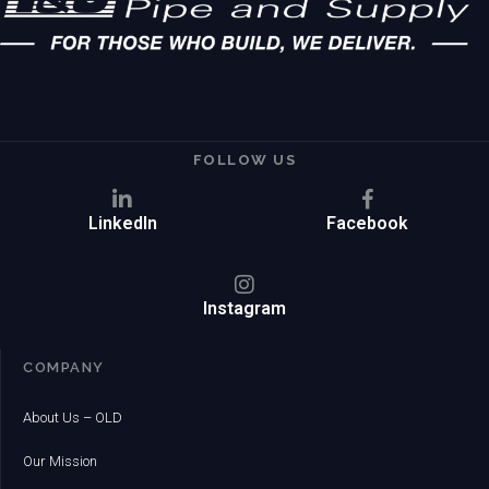
FOLLOW US
LinkedIn
Facebook
Instagram
COMPANY
About Us – OLD
Our Mission