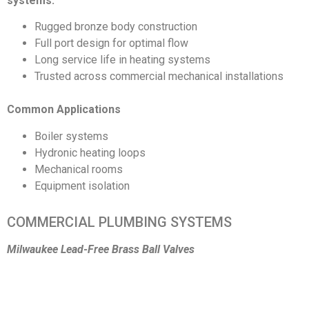
systems.
Rugged bronze body construction
Full port design for optimal flow
Long service life in heating systems
Trusted across commercial mechanical installations
Common Applications
Boiler systems
Hydronic heating loops
Mechanical rooms
Equipment isolation
COMMERCIAL PLUMBING SYSTEMS
Milwaukee Lead-Free Brass Ball Valves