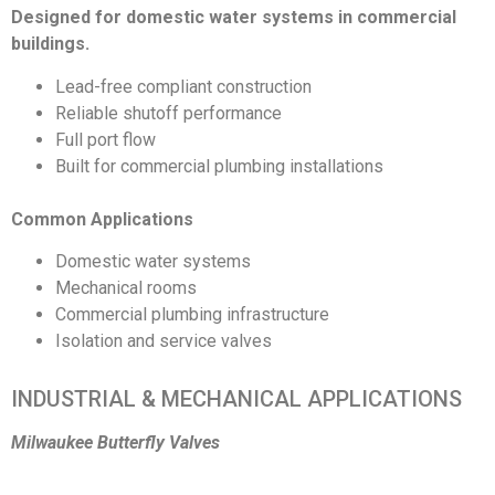
Designed for domestic water systems in commercial
buildings.
Lead-free compliant construction
Reliable shutoff performance
Full port flow
Built for commercial plumbing installations
Common Applications
Domestic water systems
Mechanical rooms
Commercial plumbing infrastructure
Isolation and service valves
INDUSTRIAL & MECHANICAL APPLICATIONS
Milwaukee Butterfly Valves