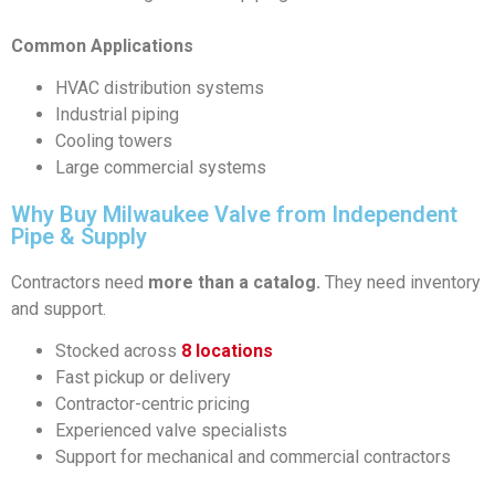
Common Applications
HVAC distribution systems
Industrial piping
Cooling towers
Large commercial systems
Why Buy Milwaukee Valve from Independent
Pipe & Supply
Contractors need
more than a catalog.
They need inventory
and support.
Stocked across
8 locations
Fast pickup or delivery
Contractor-centric pricing
Experienced valve specialists
Support for mechanical and commercial contractors