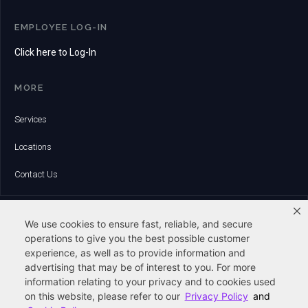
EMPLOYEE LOG-IN
Click here to Log-In
MORE
Services
Locations
Contact Us
HEADQUARTERS:
6 Whitman Road | Canton, MA 02021
We use cookies to ensure fast, reliable, and secure
Phone:
operations to give you the best possible customer
(781) 828-8500
experience, as well as to provide information and
advertising that may be of interest to you. For more
Fax:
(781) 821-8895
information relating to your privacy and to cookies used
on this website, please refer to our
Privacy Policy
and
Email: