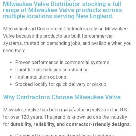
Milwaukee Valve Distributor stocking a full
range of Milwaukee Valve products across
multiple locations serving New England.
Mechanical and Commercial Contractors rely on Milwaukee
Valve because the products are built for commercial
systems, trusted on demanding jobs, and available when you
need them.
Proven performance in commercial systems
Durable materials and construction
Fast installation options
Stocked locally for quick delivery or pickup
Why Contractors Choose Milwaukee Valve
Milwaukee Valve has been manufacturing valves in the U.S.
for over 120 years. The brand is known across the industry
for
durability, reliability, and contractor-friendly designs.
Designed for commercial mechanical systems