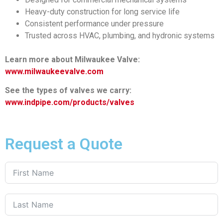
Heavy-duty construction for long service life
Consistent performance under pressure
Trusted across HVAC, plumbing, and hydronic systems
Learn more about Milwaukee Valve:
www.milwaukeevalve.com
See the types of valves we carry:
www.indpipe.com/products/valves
Request a Quote