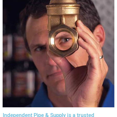
Independent Pipe & Supply is a trusted