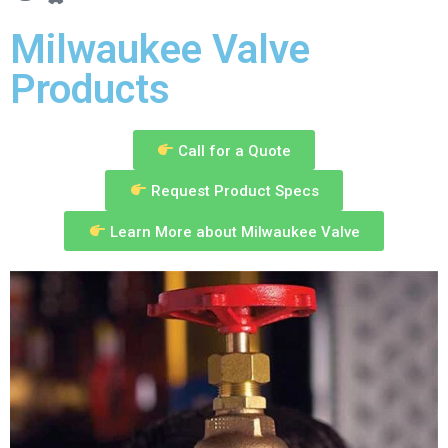
Milwaukee Valve
Products
Call for a Quote
Request Product Specs
Learn More about Milwaukee Valve