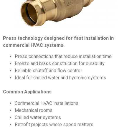
Press technology designed for fast installation in
commercial HVAC systems.
Press connections that reduce installation time
Bronze and brass construction for durability
Reliable shutoff and flow control
Ideal for chilled water and hydronic systems
Common Applications
Commercial HVAC installations
Mechanical rooms
Chilled water systems
Retrofit projects where speed matters