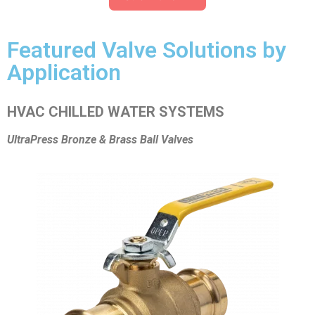
Featured Valve Solutions by
Application
HVAC CHILLED WATER SYSTEMS
UltraPress Bronze & Brass Ball Valves