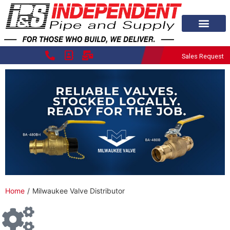
Sales Request
Home
/
Milwaukee Valve Distributor