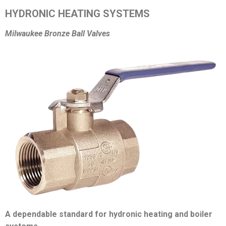
HYDRONIC HEATING SYSTEMS
Milwaukee Bronze Ball Valves
A dependable standard for hydronic heating and boiler