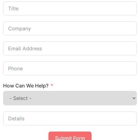
How Can We Help?
Submit Form