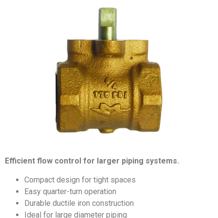
Efficient flow control for larger piping systems.
Compact design for tight spaces
Easy quarter-turn operation
Durable ductile iron construction
Ideal for large diameter piping