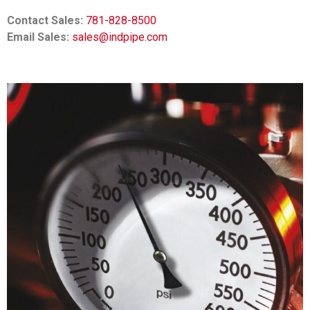
Contact Sales:
781-828-8500
Email Sales:
sales@indpipe.com