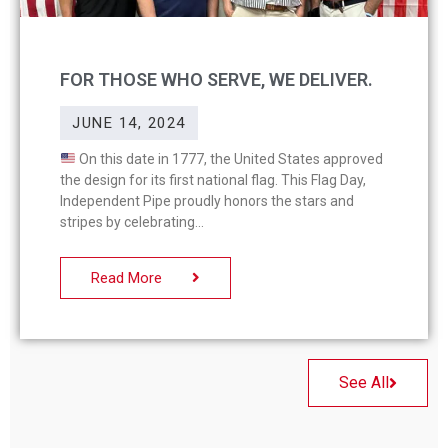
FOR THOSE WHO SERVE, WE DELIVER.
JUNE 14, 2024
On this date in 1777, the United States approved
the design for its first national flag. This Flag Day,
Independent Pipe proudly honors the stars and
stripes by celebrating
Read More
See All