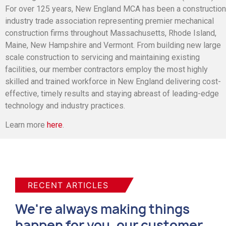
For over 125 years, New England MCA has been a construction
industry trade association representing premier mechanical
construction firms throughout Massachusetts, Rhode Island,
Maine, New Hampshire and Vermont. From building new large
scale construction to servicing and maintaining existing
facilities, our member contractors employ the most highly
skilled and trained workforce in New England delivering cost-
effective, timely results and staying abreast of leading-edge
technology and industry practices.
Learn more
here
.
RECENT ARTICLES
We're always making things
happen for you, our customer.