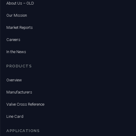
About Us – OLD
Our Mission
Market Reports
Careers
In the News
PRODUCTS
Overview
Manufacturers
Valve Cross Reference
Line Card
APPLICATIONS