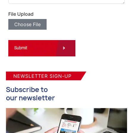
File Upload
Choose File
NEWSLETTER SIGN-UP
Subscribe to
our newsletter