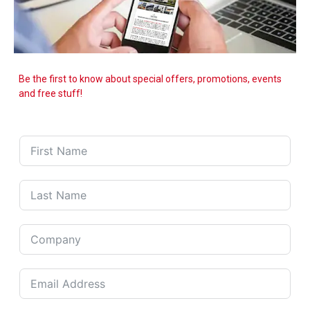
Be the first to know about special offers, promotions, events
and free stuff!