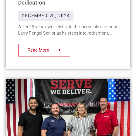
Dedication
DECEMBER 20, 2024
After 43 years, we celebrate the incredible career of
Larry Pengel Senior as he steps into retirement.
Read More