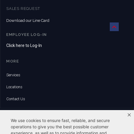
SALES REQUEST
Download our Line Card
EMPLOYEE LOG-IN
Click here to Log-In
MORE
Services
Locations
Contact Us
HEADQUARTERS:
6 Whitman Road | Canton, MA 02021
We use cookies to ensure fast, reliable, and secure
Phone:
operations to give you the best possible customer
(781) 828-8500
experience, as well as to provide information and