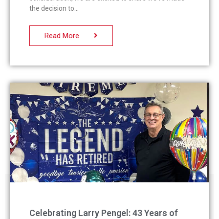
the decision to
Read More
Celebrating Larry Pengel: 43 Years of