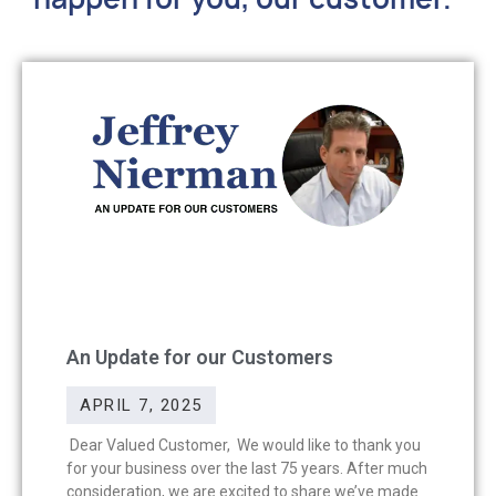
An Update for our Customers
APRIL 7, 2025
Dear Valued Customer, We would like to thank you
for your business over the last 75 years. After much
consideration, we are excited to share we’ve made