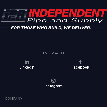
FOLLOW US
LinkedIn
Facebook
Instagram
COMPANY