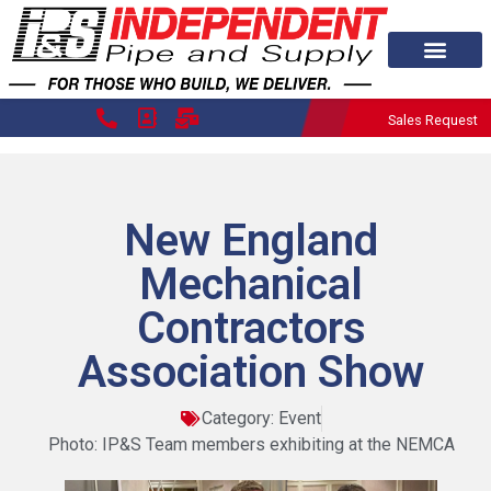
Sales Request
New England
Mechanical
Contractors
Association Show
Category:
Event
Photo: IP&S Team members exhibiting at the NEMCA