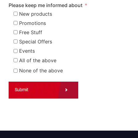
Please keep me informed about
New products
Promotions
Free Stuff
Special Offers
Events
All of the above
None of the above