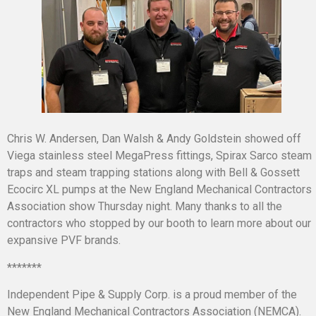
Chris W. Andersen, Dan Walsh & Andy Goldstein showed off
Viega stainless steel MegaPress fittings, Spirax Sarco steam
traps and steam trapping stations along with Bell & Gossett
Ecocirc XL pumps at the New England Mechanical Contractors
Association show Thursday night. Many thanks to all the
contractors who stopped by our booth to learn more about our
expansive PVF brands.
*******
Independent Pipe & Supply Corp. is a proud member of the
New England Mechanical Contractors Association (NEMCA).