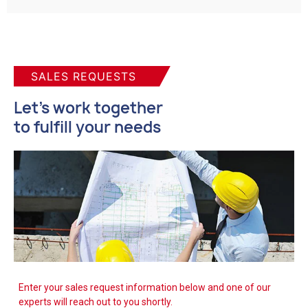
SALES REQUESTS
Let's work together
to fulfill your needs
Enter your sales request information below and one of our
experts will reach out to you shortly.