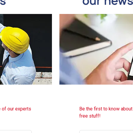
ds
our news
 of our experts
Be the first to know abou
free stuff!