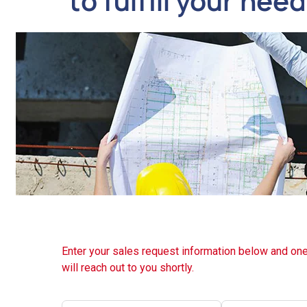
to fulfill your nee
Enter your sales request information below and one
will reach out to you shortly.