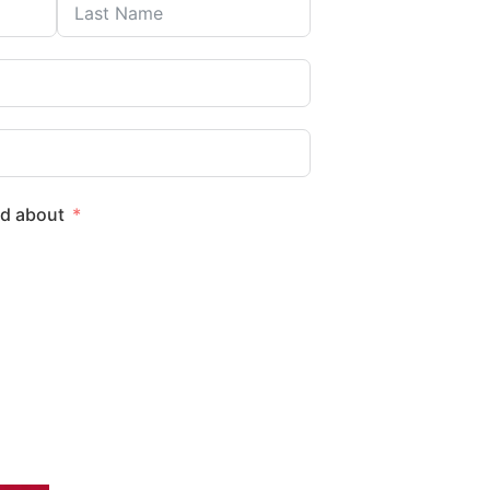
ed about