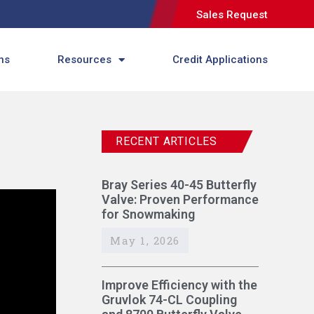
Sales Request
ns
Resources
Credit Applications
RECENT ARTICLES
Bray Series 40-45 Butterfly
Valve: Proven Performance
for Snowmaking
May 1, 2026
Improve Efficiency with the
Gruvlok 74-CL Coupling