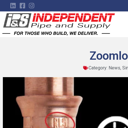
Zoomlo
Category:
News
,
Si