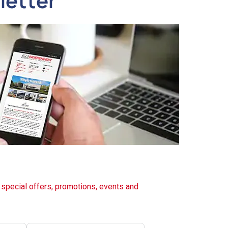
letter
t special offers, promotions, events and