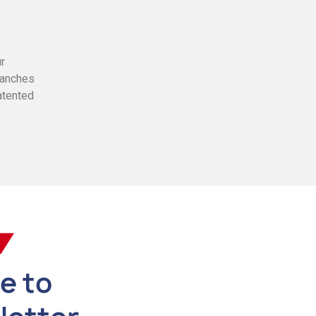
ur
branches
atented
e to