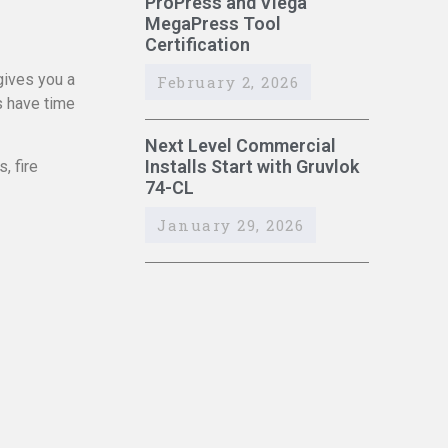
ProPress and Viega
MegaPress Tool
Certification
gives you a
February 2, 2026
s have time
Next Level Commercial
Installs Start with Gruvlok
, fire
74-CL
January 29, 2026