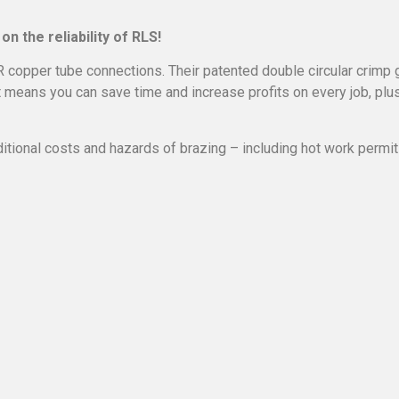
on the reliability of RLS!
R copper tube connections. Their patented double circular crimp 
t means you can save time and increase profits on every job, plu
itional costs and hazards of brazing – including hot work permits