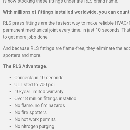
is now stocking these fittings under the RLS brand name.
With millions of fittings installed worldwide, you can count 
RLS press fittings are the fastest way to make reliable HVAC/
permanent mechanical joint every time, in just 10 seconds. Tha
to get more jobs done.
And because RLS fittings are flame-free, they eliminate the add
spotters and more.
The RLS Advantage.
Connects in 10 seconds
UL listed to 700 psi
10-year limited warranty
Over 8 million fittings installed
No flame, no fire hazards
No fire spotters
No hot work permits
No nitrogen purging