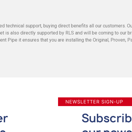
ed technical support, buying direct benefits all our customers. O
ket is also directly supported by RLS and will be coming to our 
 Pipe it ensures that you are installing the Original, Proven, P
NEWSLETTER SIGN-UP
er
Subscrib