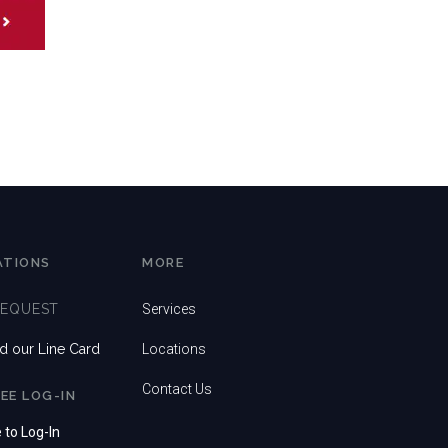
ATIONS
MORE
REQUEST
Services
 our Line Card
Locations
Contact Us
EE LOG-IN
e to Log-In