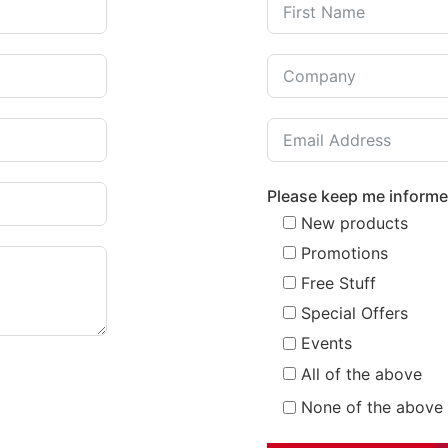
Please keep me inform
New products
Promotions
Free Stuff
Special Offers
Events
All of the above
None of the above