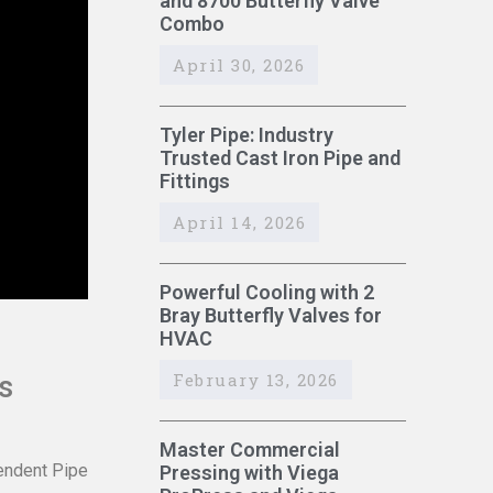
and 8700 Butterfly Valve
Combo
April 30, 2026
Tyler Pipe: Industry
Trusted Cast Iron Pipe and
Fittings
April 14, 2026
Powerful Cooling with 2
Bray Butterfly Valves for
HVAC
February 13, 2026
s
Master Commercial
pendent Pipe
Pressing with Viega