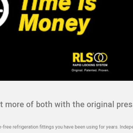
 more of both with the original pres
e-free refrigeration fittings you have been using for years. Inde