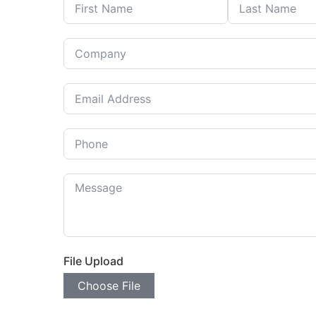
File Upload
Choose File