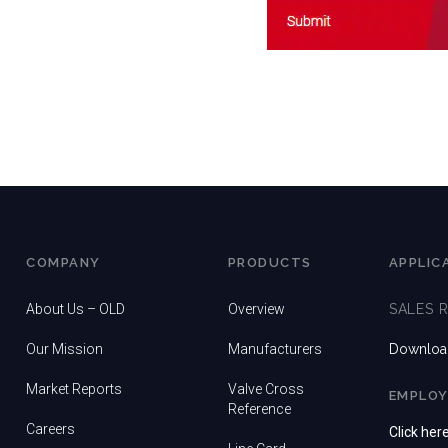
COMPANY
PRODUCTS
APPLIC
About Us – OLD
Overview
SALES 
Our Mission
Manufacturers
Download
Market Reports
Valve Cross
EMPLOY
Reference
Careers
Click her