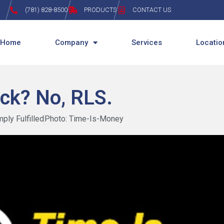
(781) 828-8500
PRODUCTS
CONTACT US
Home
Company
Services
Locatio
ck? No, RLS.
mply Fulfilled
Photo: Time-Is-Money