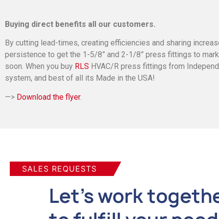
Buying direct benefits all our customers.
By cutting lead-times, creating efficiencies and sharing increas
persistence to get the 1-5/8” and 2-1/8” press fittings to mar
soon. When you buy
RLS
HVAC/R press fittings from Independent
system, and best of all its Made in the USA!
—>
Download the flyer
.
SALES REQUESTS
Let's work togeth