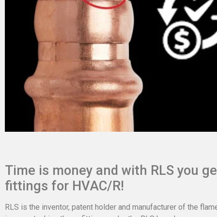
Time is money and with RLS you get
fittings for HVAC/R!
RLS is the inventor, patent holder and manufacturer of the flam