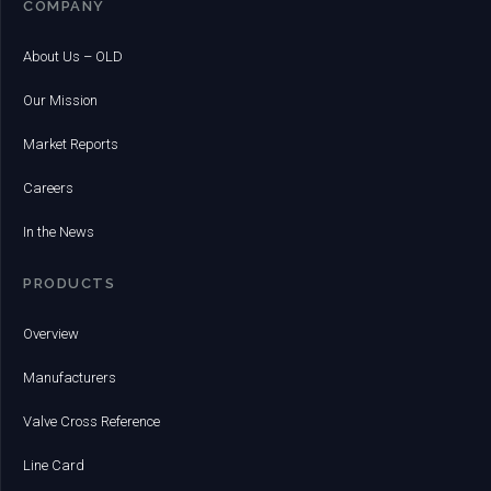
COMPANY
About Us – OLD
Our Mission
Market Reports
Careers
In the News
PRODUCTS
Overview
Manufacturers
Valve Cross Reference
Line Card