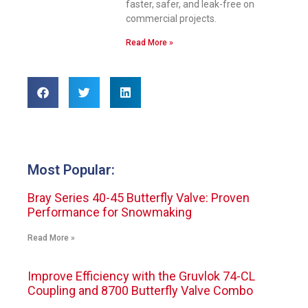
faster, safer, and leak-free on
commercial projects.
Read More »
Most Popular:
Bray Series 40-45 Butterfly Valve: Proven
Performance for Snowmaking
Read More »
Improve Efficiency with the Gruvlok 74-CL
Coupling and 8700 Butterfly Valve Combo