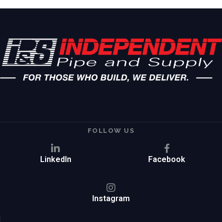
FOLLOW US
LinkedIn
Facebook
Instagram