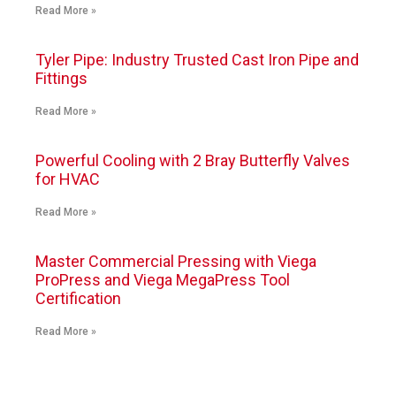
Read More »
Tyler Pipe: Industry Trusted Cast Iron Pipe and
Fittings
Read More »
Powerful Cooling with 2 Bray Butterfly Valves
for HVAC
Read More »
Master Commercial Pressing with Viega
ProPress and Viega MegaPress Tool
Certification
Read More »