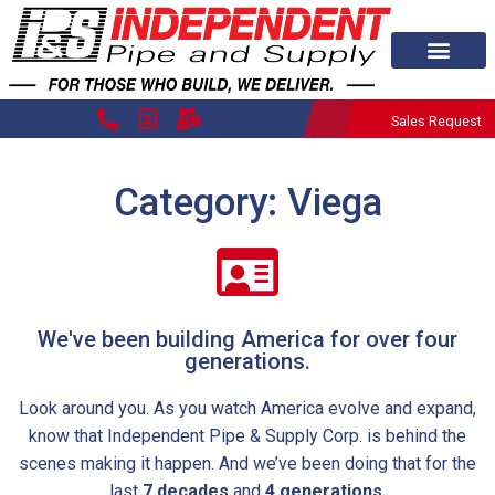
Sales Request
Category: Viega
We've been building America for over four
generations.
Look around you. As you watch America evolve and expand,
know that Independent Pipe & Supply Corp. is behind the
scenes making it happen. And we’ve been doing that for the
last
7 decades
and
4 generations.