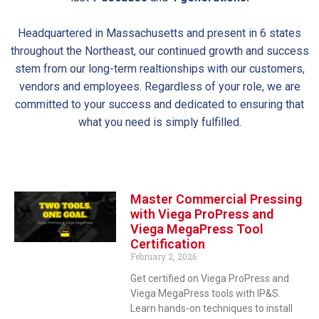
Headquartered in Massachusetts and present in 6 states
throughout the Northeast, our continued growth and success
stem from our long-term realtionships with our customers,
vendors and employees. Regardless of your role, we are
committed to your success and dedicated to ensuring that
what you need is simply fulfilled.
Master Commercial Pressing
with Viega ProPress and
Viega MegaPress Tool
Certification
February 2, 2026
Get certified on Viega ProPress and
Viega MegaPress tools with IP&S.
Learn hands-on techniques to install