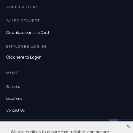
APPLICATIONS
SALES REQUEST
Download our Line Card
EMPLOYEE LOG-IN
Click here to Log-In
MORE
Services
Locations
Contact Us
HEADQUARTERS:
6 Whitman Road | Canton, MA 02021
We use cookies to ensure fast, reliable, and secure