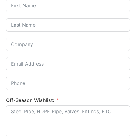
Off-Season Wishlist: