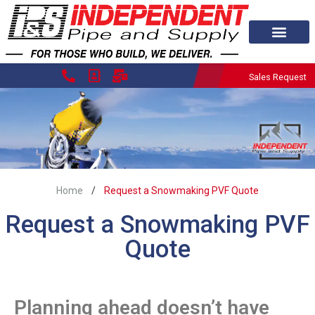
Sales Request
/
Home
Request a Snowmaking PVF Quote
Request a Snowmaking PVF
Quote
Planning ahead doesn’t have