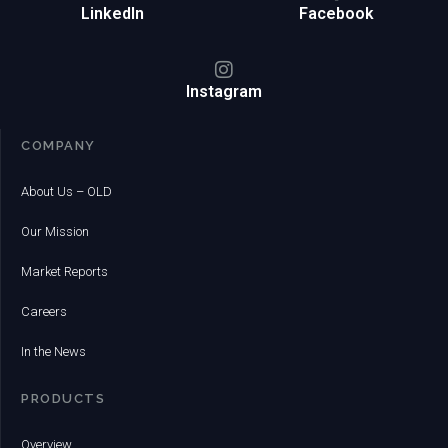
LinkedIn
Facebook
Instagram
COMPANY
About Us – OLD
Our Mission
Market Reports
Careers
In the News
PRODUCTS
Overview