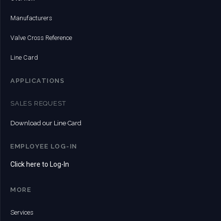
Manufacturers
Valve Cross Reference
Line Card
APPLICATIONS
SALES REQUEST
Download our Line Card
EMPLOYEE LOG-IN
Click here to Log-In
MORE
Services