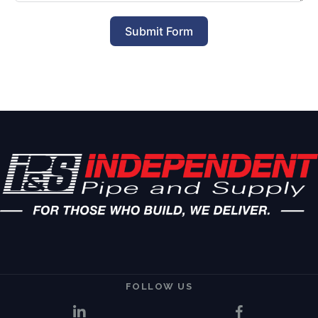
Submit Form
FOLLOW US