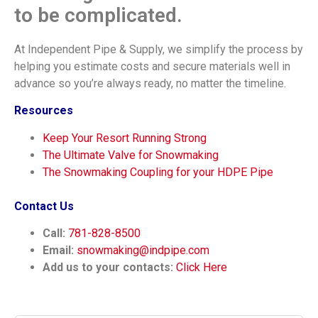
to be complicated.
At Independent Pipe & Supply, we simplify the process by
helping you estimate costs and secure materials well in
advance so you’re always ready, no matter the timeline.
Resources
Keep Your Resort Running Strong
The Ultimate Valve for Snowmaking
The Snowmaking Coupling for your HDPE Pipe
Contact Us
Call:
781-828-8500
Email:
snowmaking@indpipe.com
Add us to your contacts:
Click Here