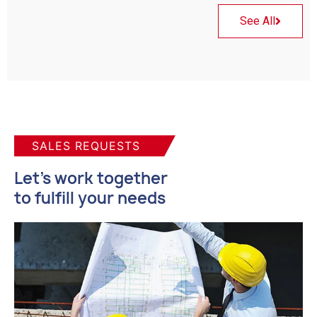
See All
SALES REQUESTS
Let's work together
to fulfill your needs