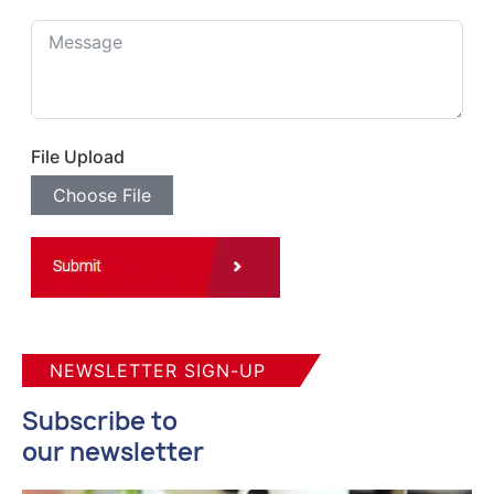
File Upload
Choose File
NEWSLETTER SIGN-UP
Subscribe to
our newsletter