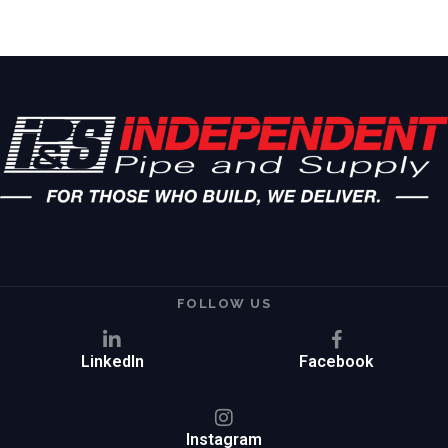
FOLLOW US
LinkedIn
Facebook
Instagram