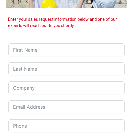
Enter your sales request information below and one of our
experts will reach out to you shortly.