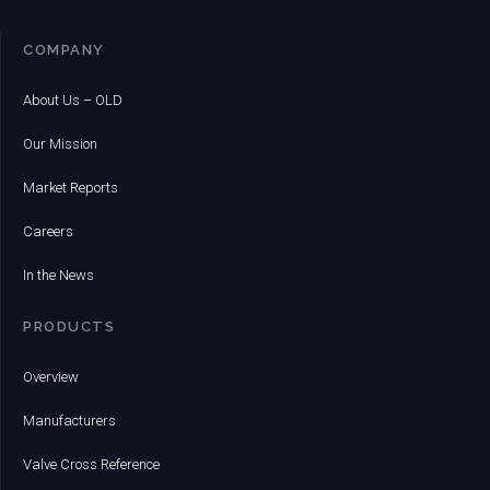
COMPANY
About Us – OLD
Our Mission
Market Reports
Careers
In the News
PRODUCTS
Overview
Manufacturers
Valve Cross Reference