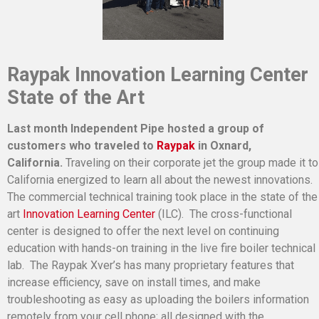
Raypak Innovation Learning Center
State of the Art
Last month Independent Pipe hosted a group of
customers who traveled to
Raypak
in Oxnard,
California.
Traveling on their corporate jet the group made it to
California energized to learn all about the newest innovations.
The commercial technical training took place in the state of the
art
Innovation Learning Center
(ILC). The cross-functional
center is designed to offer the next level on continuing
education with hands-on training in the live fire boiler technical
lab. The Raypak Xver’s has many proprietary features that
increase efficiency, save on install times, and make
troubleshooting as easy as uploading the boilers information
remotely from your cell phone; all designed with the