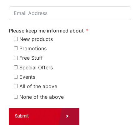
Please keep me informed about
New products
Promotions
Free Stuff
Special Offers
Events
All of the above
None of the above