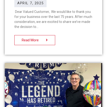
APRIL 7, 2025
Dear Valued Customer, We would like to thank you
for your business over the last 75 years. After much
consideration, we are excited to share we’ve made
the decision to
Read More