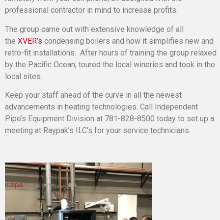
professional contractor in mind to increase profits.
The group came out with extensive knowledge of all
the
XVER’s
condensing boilers and how it simplifies new and
retro-fit installations. After hours of training the group relaxed
by the Pacific Ocean, toured the local wineries and took in the
local sites.
Keep your staff ahead of the curve in all the newest
advancements in heating technologies. Call Independent
Pipe’s Equipment Division at 781-828-8500 today to set up a
meeting at Raypak’s ILC’s for your service technicians.