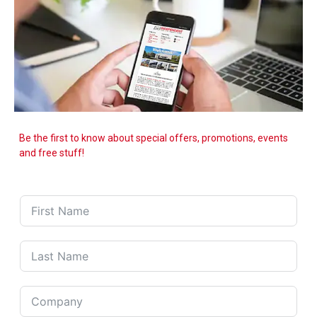
Be the first to know about special offers, promotions, events
and free stuff!