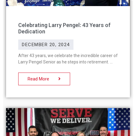
Celebrating Larry Pengel: 43 Years of
Dedication
DECEMBER 20, 2024
After 43 years, we celebrate the incredible career of
Larry Pengel Senior as he steps into retirement.
Read More