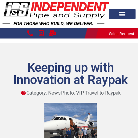
Sales Request
Keeping up with
Innovation at Raypak
Category:
News
Photo: VIP Travel to Raypak