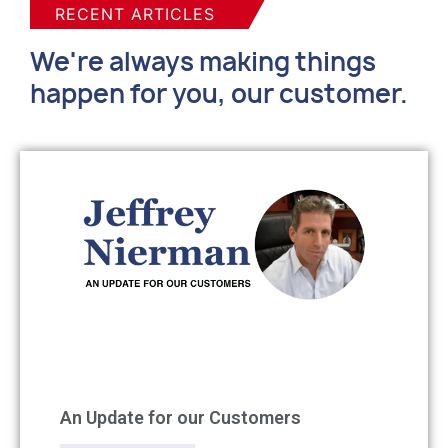
RECENT ARTICLES
We're always making things
happen for you, our customer.
An Update for our Customers