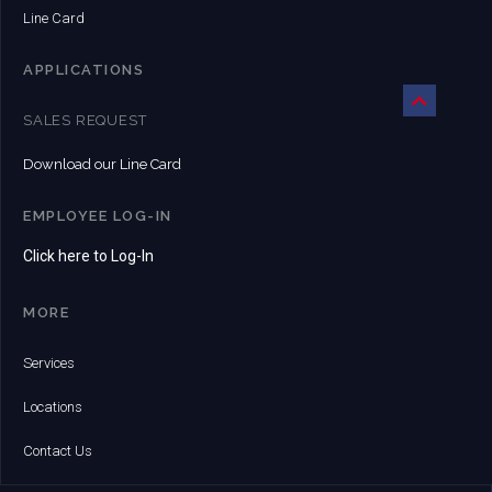
Line Card
APPLICATIONS
SALES REQUEST
Download our Line Card
EMPLOYEE LOG-IN
Click here to Log-In
MORE
Services
Locations
Contact Us