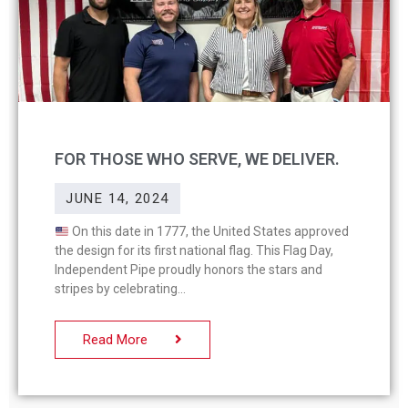
FOR THOSE WHO SERVE, WE DELIVER.
JUNE 14, 2024
On this date in 1777, the United States approved
the design for its first national flag. This Flag Day,
Independent Pipe proudly honors the stars and
stripes by celebrating
Read More